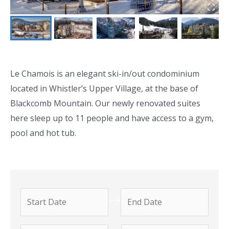
Le Chamois is an elegant ski-in/out condominium
located in Whistler’s Upper Village, at the base of
Blackcomb Mountain. Our newly renovated suites
here sleep up to 11 people and have access to a gym,
pool and hot tub.
N
N