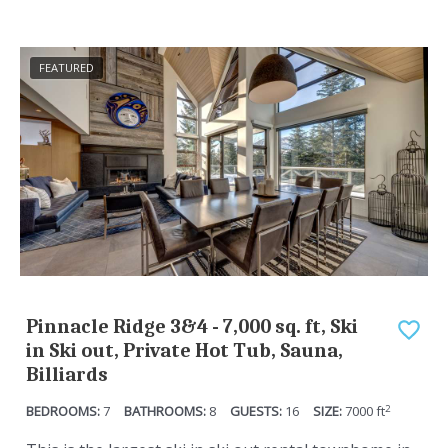
c
e
a
c
FEATURED
l
a
e
l
n
e
d
n
a
d
r
a
a
r
n
a
d
n
Pinnacle Ridge 3&4 - 7,000 sq. ft, Ski
s
d
in Ski out, Private Hot Tub, Sauna,
e
s
Billiards
l
e
2
7
8
16
7000
ft
e
l