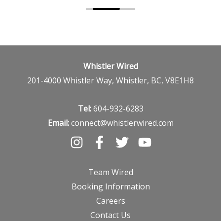
Whistler Wired
201-4000 Whistler Way, Whistler, BC, V8E1H8
Tel:
604-932-6283
Email:
connect@whistlerwired.com
Team Wired
Booking Information
Careers
Contact Us