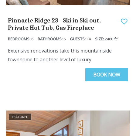
Pinnacle Ridge 23 - Ski in Ski out,
Private Hot Tub, Gas Fireplace
2
6
6
14
2460
ft
Extensive renovations take this mountainside
townhome to another level of luxury.
BOOK NOW
FEATURED