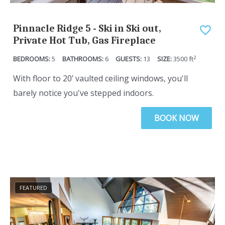
Pinnacle Ridge 5 - Ski in Ski out,
Private Hot Tub, Gas Fireplace
2
5
6
13
3500
ft
With floor to 20’ vaulted ceiling windows, you'll
barely notice you've stepped indoors.
BOOK NOW
FEATURED