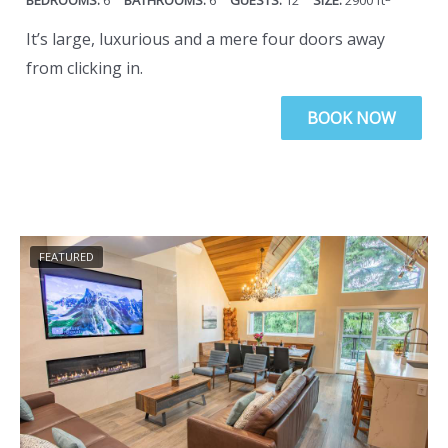
6
6
12
2900
ft
n
a
It’s large, luxurious and a mere four doors away
g
n
from clicking in.
i
g
n
i
BOOK NOW
g
n
d
g
a
d
t
a
e
t
FEATURED
s
e
.
s
.