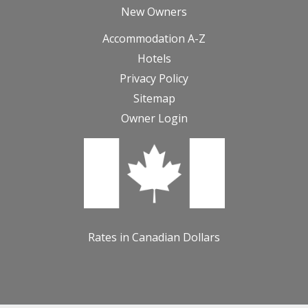
New Owners
Accommodation A-Z
Hotels
Privacy Policy
Sitemap
Owner Login
Rates in Canadian Dollars