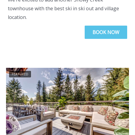
townhouse with the best ski in ski out and village
location.
BOOK NOW
FEATURED