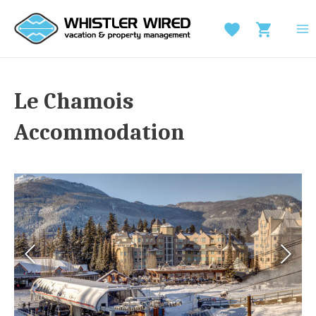
Skip
to
MA
content
M
Le Chamois
Accommodation