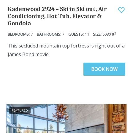
q
e
Kadenwood 2924 – Ski in Ski out, Air
u
q
Conditioning, Hot Tub, Elevator &
Gondola
e
u
s
e
2
7
7
14
6080
ft
t
s
This secluded mountain top fortress is right out of a
i
t
James Bond movie.
o
i
n
o
BOOK NOW
m
n
a
m
r
a
k
r
k
k
FEATURED
e
k
y
e