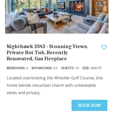
t
y
o
t
g
o
e
g
t
e
t
t
Nighthawk 3343 - Stunning Views,
h
t
Private Hot Tub, Recently
e
h
Renovated, Gas Fireplace
k
e
2
4
4.5
10
3800
ft
e
k
y
e
Located overlooking the Whistler Golf Course, this
b
y
home blends mountain charm with unbeatable
o
b
views and privacy.
a
o
BOOK NOW
r
a
d
r