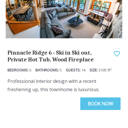
Pinnacle Ridge 6 - Ski in Ski out,
Private Hot Tub, Wood Fireplace
2
5
5
14
3105
ft
Professional interior design with a recent
freshening up, this townhome is luxurious.
BOOK NOW