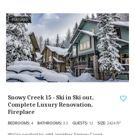
FEATURED
Snowy Creek 15 - Ski in Ski out,
Complete Luxury Renovation,
Fireplace
2
4
3.5
12
2424
ft
We’re excited to add another Snowy Creek