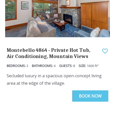
Montebello 4864 - Private Hot Tub,
Air Conditioning, Mountain Views
2
3
4
8
1600
ft
Secluded luxury in a spacious open-concept living
area at the edge of the village.
BOOK NOW