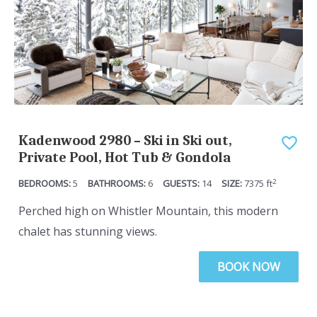
o
t
i
o
n
i
t
n
e
t
r
e
a
r
Kadenwood 2980 – Ski in Ski out,
c
a
Private Pool, Hot Tub & Gondola
t
c
2
5
6
14
7375
ft
w
t
i
w
Perched high on Whistler Mountain, this modern
t
i
chalet has stunning views.
h
t
BOOK NOW
t
h
h
t
e
h