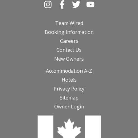
Team Wired
Booking Information
Careers
Contact Us
New Owners
Accommodation A-Z
Hotels
Privacy Policy
Sitemap
Owner Login