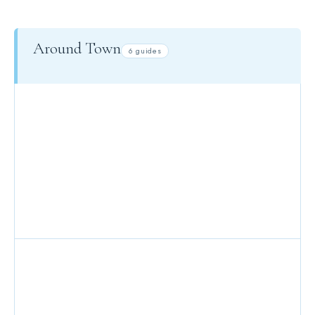
Around Town
6 guides
KIDS