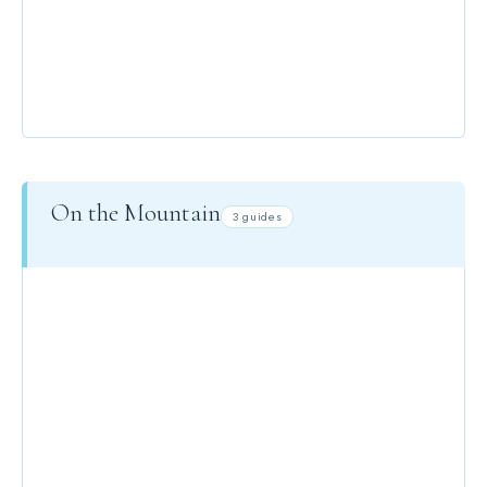
PARKING
On the Mountain
3 guides
SKIING GUIDE