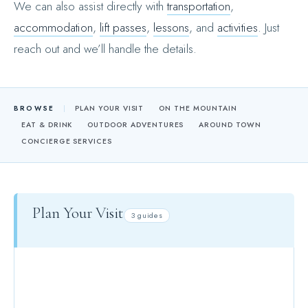
We can also assist directly with
transportation
,
accommodation
,
lift passes
,
lessons
, and
activities
. Just
reach out and we’ll handle the details.
BROWSE
PLAN YOUR VISIT
ON THE MOUNTAIN
EAT & DRINK
OUTDOOR ADVENTURES
AROUND TOWN
CONCIERGE SERVICES
Plan Your Visit
3 guides