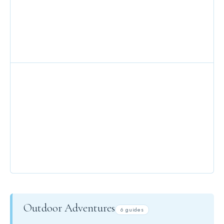
MOUNTAIN TOP DINING
PRIVATE CHEFS
Outdoor Adventures
6 guides