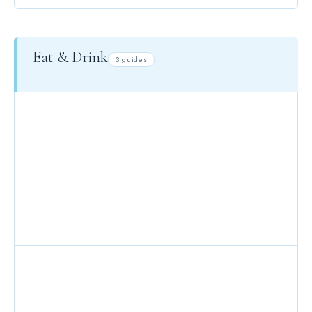
Eat & Drink
3 guides
DINING