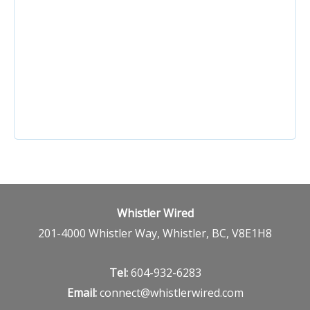
TRAVEL INSURANCE
Whistler Wired
201-4000 Whistler Way, Whistler, BC, V8E1H8
Tel:
604-932-6283
Email:
connect@whistlerwired.com