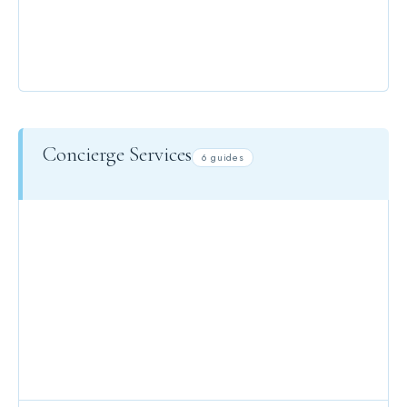
EVENTS
Concierge Services
6 guides
CONCIERGE