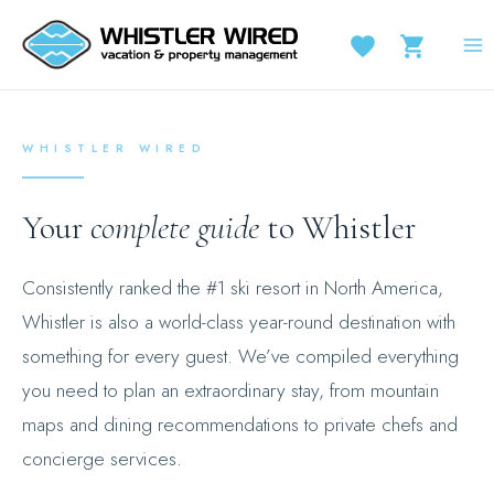
Skip
to
MA
content
M
WHISTLER WIRED
Your
complete guide
to Whistler
Consistently ranked the #1 ski resort in North America,
Whistler is also a world-class year-round destination with
something for every guest. We’ve compiled everything
you need to plan an extraordinary stay, from mountain
maps and dining recommendations to private chefs and
concierge services.