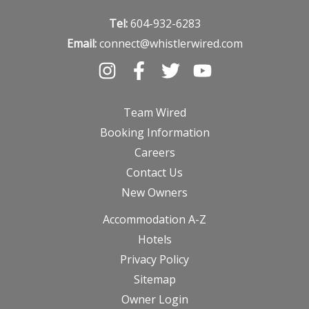
Tel:
604-932-6283
Email:
connect@whistlerwired.com
Team Wired
Booking Information
Careers
Contact Us
New Owners
Accommodation A-Z
Hotels
Privacy Policy
Sitemap
Owner Login