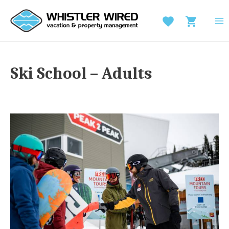
Skip
to
MA
content
M
Ski School – Adults