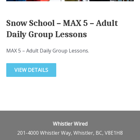
Snow School – MAX 5 – Adult
Daily Group Lessons
MAX 5 – Adult Daily Group Lessons.
VIEW DETAILS
Whistler Wired
201-4000 Whistler Way, Whistler, BC, V8E1H8