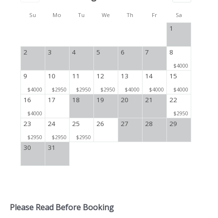
Su
Mo
Tu
We
Th
Fr
Sa
1
2
3
4
5
6
7
8
$4000
9
10
11
12
13
14
15
$4000
$2950
$2950
$2950
$4000
$4000
$4000
16
17
18
19
20
21
22
$4000
$2950
23
24
25
26
27
28
29
$2950
$2950
$2950
30
31
Please Read Before Booking