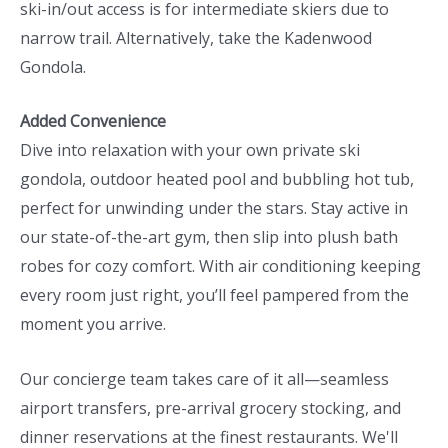
ski-in/out access is for intermediate skiers due to
narrow trail. Alternatively, take the Kadenwood
Gondola.
Added Convenience
Dive into relaxation with your own private ski
gondola, outdoor heated pool and bubbling hot tub,
perfect for unwinding under the stars. Stay active in
our state-of-the-art gym, then slip into plush bath
robes for cozy comfort. With air conditioning keeping
every room just right, you’ll feel pampered from the
moment you arrive.
Our concierge team takes care of it all—seamless
airport transfers, pre-arrival grocery stocking, and
dinner reservations at the finest restaurants. We'll