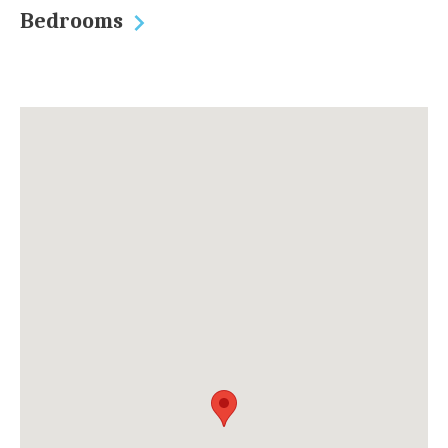
Bedrooms