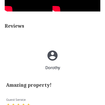
Reviews
Dorothy
Amazing property!
Guest Service