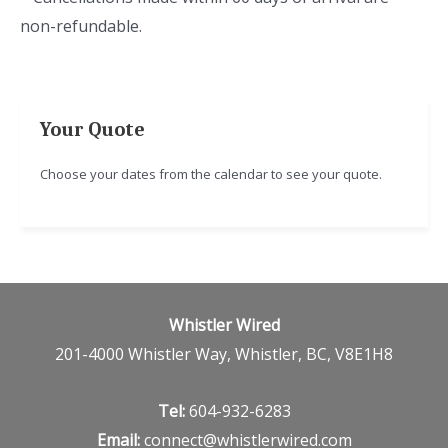
non-refundable.
Your Quote
Choose your dates from the calendar to see your quote.
Whistler Wired
201-4000 Whistler Way, Whistler, BC, V8E1H8
Tel:
604-932-6283
Email:
connect@whistlerwired.com