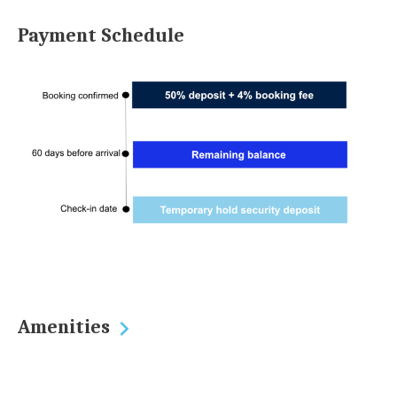
Payment Schedule
Amenities