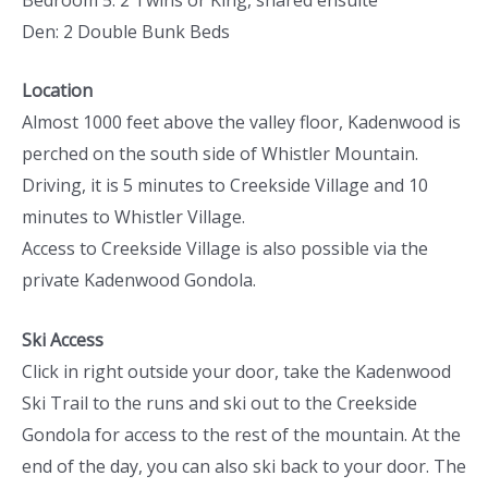
Den: 2 Double Bunk Beds
Location
Almost 1000 feet above the valley floor, Kadenwood is
perched on the south side of Whistler Mountain.
Driving, it is 5 minutes to Creekside Village and 10
minutes to Whistler Village.
Access to Creekside Village is also possible via the
private Kadenwood Gondola.
Ski Access
Click in right outside your door, take the Kadenwood
Ski Trail to the runs and ski out to the Creekside
Gondola for access to the rest of the mountain. At the
end of the day, you can also ski back to your door. The