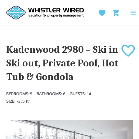
Skip
to
MA
content
M
Kadenwood 2980 – Ski in
Ski out, Private Pool, Hot
Tub & Gondola
5
6
14
2
7375
ft