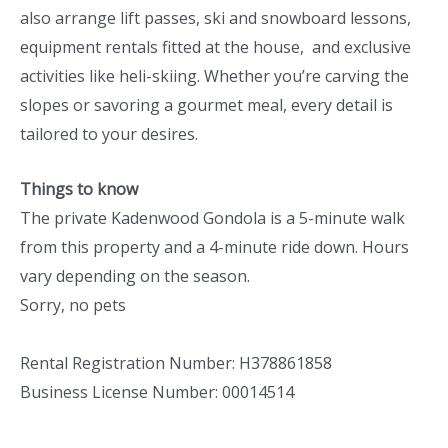
also arrange lift passes, ski and snowboard lessons,
equipment rentals fitted at the house, and exclusive
activities like heli-skiing. Whether you’re carving the
slopes or savoring a gourmet meal, every detail is
tailored to your desires.
Things to know
The private Kadenwood Gondola is a 5-minute walk
from this property and a 4-minute ride down. Hours
vary depending on the season.
Sorry, no pets
Rental Registration Number: H378861858
Business License Number: 00014514