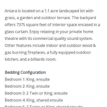
Antara is located on a 1.1 acre landscaped lot with
grass, a garden and outdoor terrace. The backyard
offers 7375 square feet of interior space encased in a
glass curtain. Enjoy relaxing in your private home
theatre with its commercial quality sound system.
Other features include indoor and outdoor wood &
gas burning fireplaces, a fully equipped outdoor
kitchen, and a billiards room.
Bedding Configuration
Bedroom 1: King, ensuite
Bedroom 2: King, ensuite
Bedroom 3: 2 Twin or King, ensuite
Bedroom 4: King, shared ensuite
Bedroom 5: 2 Twins or King, shared ensuite