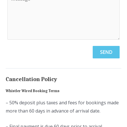
SEND
Cancellation Policy
Whistler Wired Booking Terms
– 50% deposit plus taxes and fees for bookings made
more than 60 days in advance of arrival date.
– Final payment is due 60 days prior to arrival.