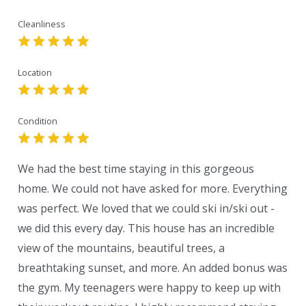
Cleanliness
Location
Condition
We had the best time staying in this gorgeous
home. We could not have asked for more. Everything
was perfect. We loved that we could ski in/ski out -
we did this every day. This house has an incredible
view of the mountains, beautiful trees, a
breathtaking sunset, and more. An added bonus was
the gym. My teenagers were happy to keep up with