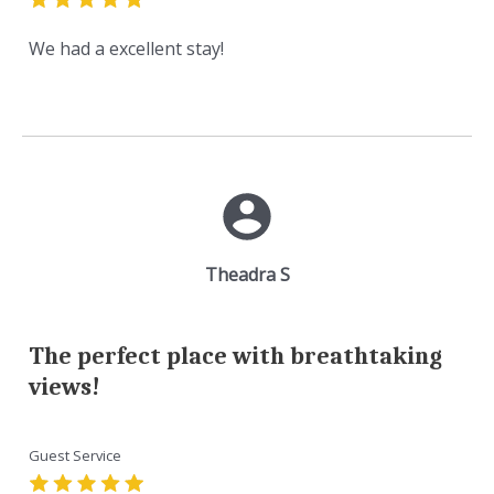
We had a excellent stay!
Theadra S
The perfect place with breathtaking
views!
Guest Service