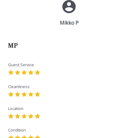
Mikko P
MP
Guest Service
Cleanliness
Location
Condition