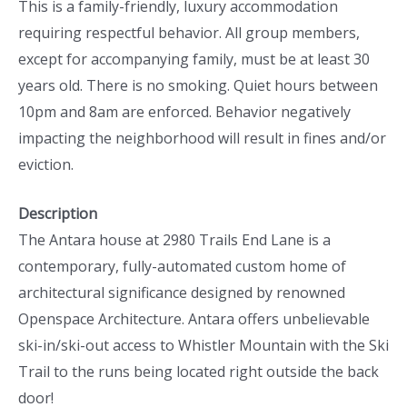
This is a family-friendly, luxury accommodation
requiring respectful behavior. All group members,
except for accompanying family, must be at least 30
years old. There is no smoking. Quiet hours between
10pm and 8am are enforced. Behavior negatively
impacting the neighborhood will result in fines and/or
eviction.
Description
The Antara house at 2980 Trails End Lane is a
contemporary, fully-automated custom home of
architectural significance designed by renowned
Openspace Architecture. Antara offers unbelievable
ski-in/ski-out access to Whistler Mountain with the Ski
Trail to the runs being located right outside the back
door!