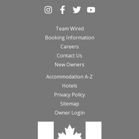
Team Wired
Booking Information
Careers
Contact Us
New Owners
Accommodation A-Z
Hotels
Privacy Policy
Sitemap
Owner Login