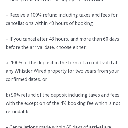
– Receive a 100% refund including taxes and fees for
cancellations within 48 hours of booking.
– If you cancel after 48 hours, and more than 60 days
before the arrival date, choose either:
a) 100% of the deposit in the form of a credit valid at
any Whistler Wired property for two years from your
confirmed dates, or
b) 50% refund of the deposit including taxes and fees
with the exception of the 4% booking fee which is not
refundable.
– Cancellations made within 60 days of arrival are