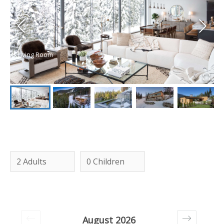
Living Room
August 2026