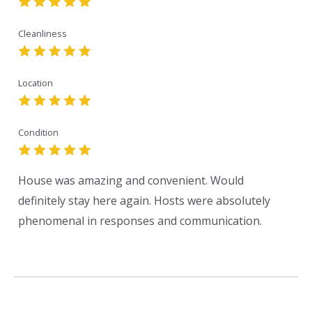
Cleanliness
Location
Condition
House was amazing and convenient. Would
definitely stay here again. Hosts were absolutely
phenomenal in responses and communication.