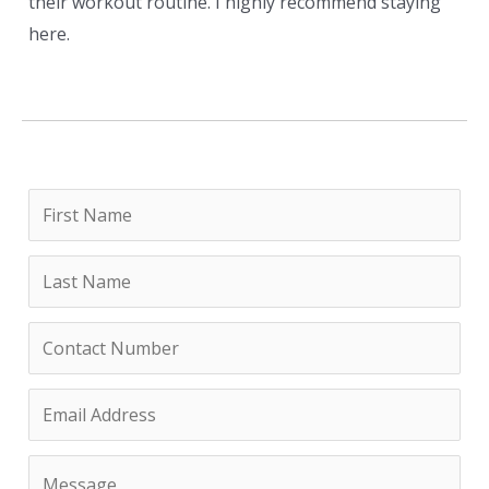
their workout routine. I highly recommend staying
here.