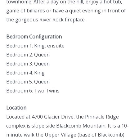
townhome. After a day on the hill, enjoy a hot tub,
game of billiards or have a quiet evening in front of
the gorgeous River Rock fireplace.
Bedroom Configuration
Bedroom 1: King, ensuite
Bedroom 2: Queen
Bedroom 3: Queen
Bedroom 4: King
Bedroom 5: Queen
Bedroom 6: Two Twins
Location
Located at 4700 Glacier Drive, the Pinnacle Ridge
complex is slope side Blackcomb Mountain. It is a 10-
minute walk the Upper Village (base of Blackcomb)