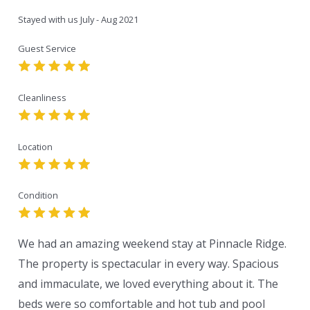
Stayed with us
July - Aug 2021
Guest Service
Cleanliness
Location
Condition
We had an amazing weekend stay at Pinnacle Ridge.
The property is spectacular in every way. Spacious
and immaculate, we loved everything about it. The
beds were so comfortable and hot tub and pool