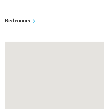
Bedrooms