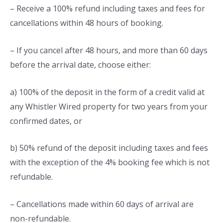
– Receive a 100% refund including taxes and fees for
cancellations within 48 hours of booking.
– If you cancel after 48 hours, and more than 60 days
before the arrival date, choose either:
a) 100% of the deposit in the form of a credit valid at
any Whistler Wired property for two years from your
confirmed dates, or
b) 50% refund of the deposit including taxes and fees
with the exception of the 4% booking fee which is not
refundable.
– Cancellations made within 60 days of arrival are
non-refundable.