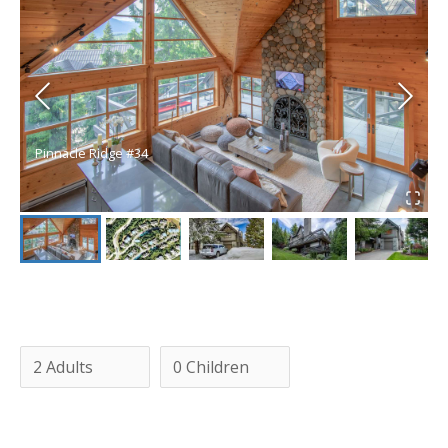
Pinnacle Ridge #34