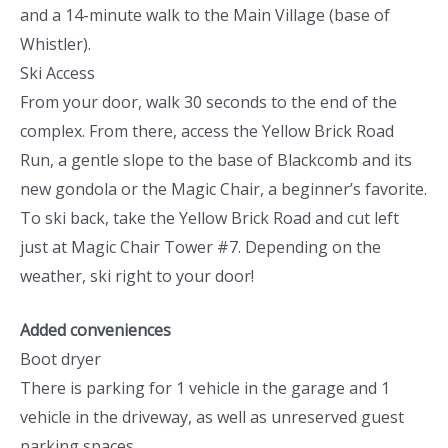
and a 14-minute walk to the Main Village (base of
Whistler).
Ski Access
From your door, walk 30 seconds to the end of the
complex. From there, access the Yellow Brick Road
Run, a gentle slope to the base of Blackcomb and its
new gondola or the Magic Chair, a beginner’s favorite.
To ski back, take the Yellow Brick Road and cut left
just at Magic Chair Tower #7. Depending on the
weather, ski right to your door!
Added conveniences
Boot dryer
There is parking for 1 vehicle in the garage and 1
vehicle in the driveway, as well as unreserved guest
parking spaces.