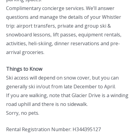
Complimentary concierge services. We’ll answer
questions and manage the details of your Whistler
trip: airport transfers, private and group ski &
snowboard lessons, lift passes, equipment rentals,
activities, heli-skiing, dinner reservations and pre-
arrival groceries.
Things to Know
Ski access will depend on snow cover, but you can
generally ski in/out from late December to April.
If you are walking, note that Glacier Drive is a winding
road uphill and there is no sidewalk.
Sorry, no pets.
Rental Registration Number: H344395127