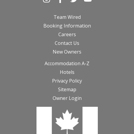
Team Wired
Booking Information
Careers
Contact Us
New Owners
Accommodation A-Z
Hotels
Privacy Policy
Sitemap
Owner Login