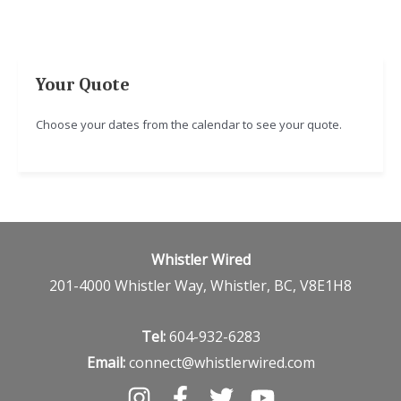
Your Quote
Choose your dates from the calendar to see your quote.
Whistler Wired
201-4000 Whistler Way, Whistler, BC, V8E1H8
Tel:
604-932-6283
Email:
connect@whistlerwired.com