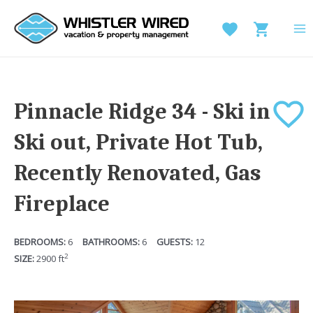
Skip
to
MA
content
M
Pinnacle Ridge 34 - Ski in
Ski out, Private Hot Tub,
Recently Renovated, Gas
Fireplace
6
6
12
2
2900
ft