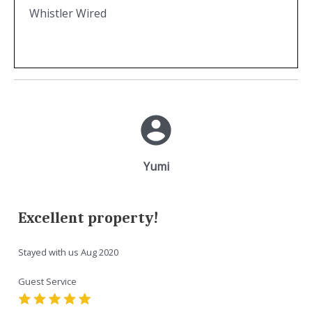
Whistler Wired
Yumi
Excellent property!
Stayed with us
Aug 2020
Guest Service