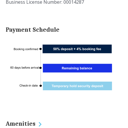
Business License Number: 00014287
Payment Schedule
Amenities