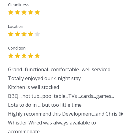
Cleanliness
Location
Condition
Grand...functional...comfortable...well serviced.
Totally enjoyed our 4 night stay.
Kitchen is well stocked
BBQ ...hot tub...pool table...TVs ...cards...games...
Lots to do in ... but too little time.
Highly recommend this Development...and Chris @
Whistler Wired was always available to
accommodate.