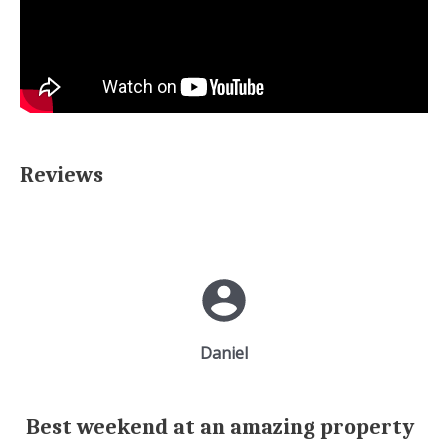
Reviews
Daniel
Best weekend at an amazing property