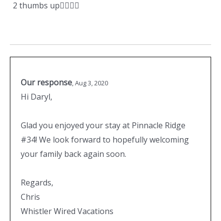
2 thumbs up👍🏼👍🏼
Our response
,
Aug 3, 2020
Hi Daryl,
Glad you enjoyed your stay at Pinnacle Ridge
#34! We look forward to hopefully welcoming
your family back again soon.
Regards,
Chris
Whistler Wired Vacations