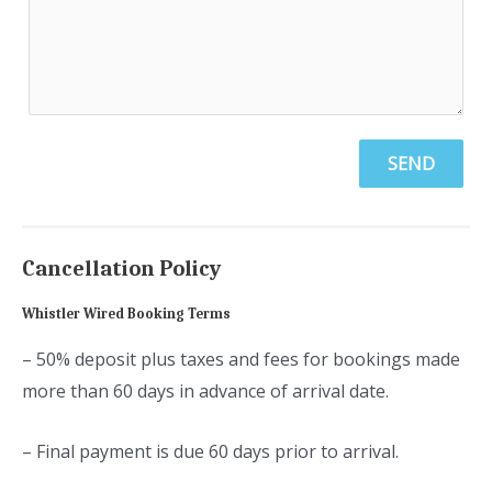
SEND
Cancellation Policy
Whistler Wired Booking Terms
– 50% deposit plus taxes and fees for bookings made
more than 60 days in advance of arrival date.
– Final payment is due 60 days prior to arrival.