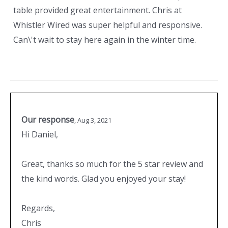
table provided great entertainment. Chris at
Whistler Wired was super helpful and responsive.
Can\'t wait to stay here again in the winter time.
Our response
,
Aug 3, 2021
Hi Daniel,
Great, thanks so much for the 5 star review and
the kind words. Glad you enjoyed your stay!
Regards,
Chris