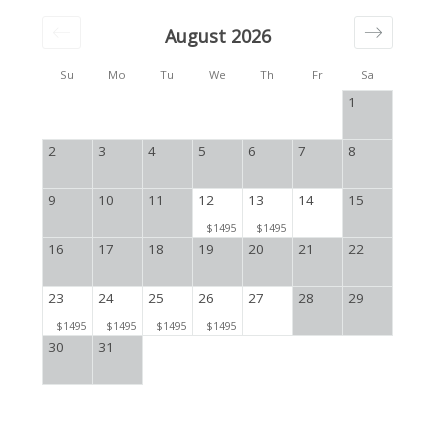
August 2026
Su
Mo
Tu
We
Th
Fr
Sa
1
2
3
4
5
6
7
8
9
10
11
12
13
14
15
$1495
$1495
16
17
18
19
20
21
22
23
24
25
26
27
28
29
$1495
$1495
$1495
$1495
30
31