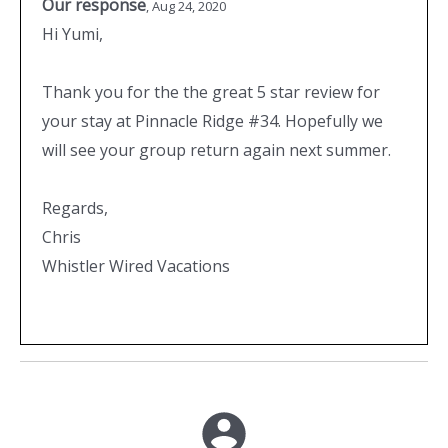
Our response
,
Aug 24, 2020
Hi Yumi,
Thank you for the the great 5 star review for
your stay at Pinnacle Ridge #34. Hopefully we
will see your group return again next summer.
Regards,
Chris
Whistler Wired Vacations