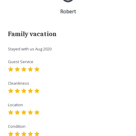
Robert
Family vacation
Stayed with us
Aug 2020
Guest Service
Cleanliness
Location
Condition