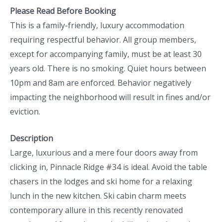
Please Read Before Booking
This is a family-friendly, luxury accommodation
requiring respectful behavior. All group members,
except for accompanying family, must be at least 30
years old. There is no smoking. Quiet hours between
10pm and 8am are enforced. Behavior negatively
impacting the neighborhood will result in fines and/or
eviction.
Description
Large, luxurious and a mere four doors away from
clicking in, Pinnacle Ridge #34 is ideal. Avoid the table
chasers in the lodges and ski home for a relaxing
lunch in the new kitchen. Ski cabin charm meets
contemporary allure in this recently renovated