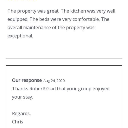
The property was great. The kitchen was very well
equipped. The beds were very comfortable. The
overall maintenance of the property was
exceptional.
Our response
,
Aug 24, 2020
Thanks Robert! Glad that your group enjoyed
your stay.
Regards,
Chris