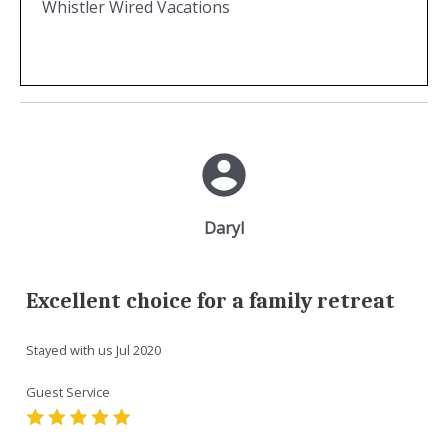
Whistler Wired Vacations
Daryl
Excellent choice for a family retreat
Stayed with us
Jul 2020
Guest Service