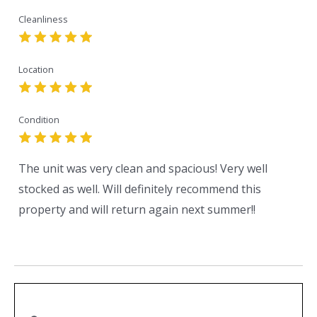
Cleanliness
Location
Condition
The unit was very clean and spacious! Very well
stocked as well. Will definitely recommend this
property and will return again next summer!!