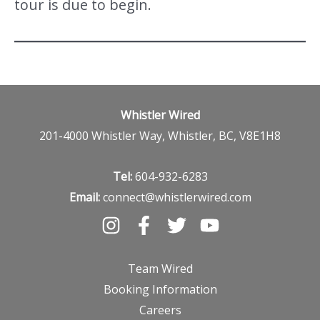
tour is due to begin.
Whistler Wired
201-4000 Whistler Way, Whistler, BC, V8E1H8
Tel:
604-932-6283
Email:
connect@whistlerwired.com
Team Wired
Booking Information
Careers