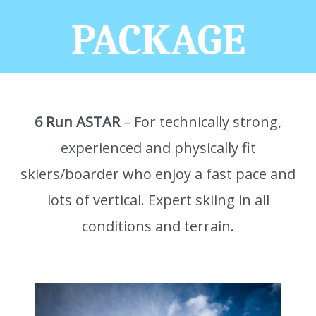
PACKAGE
6 Run ASTAR
– For technically strong,
experienced and physically fit
skiers/boarder who enjoy a fast pace and
lots of vertical. Expert skiing in all
conditions and terrain.