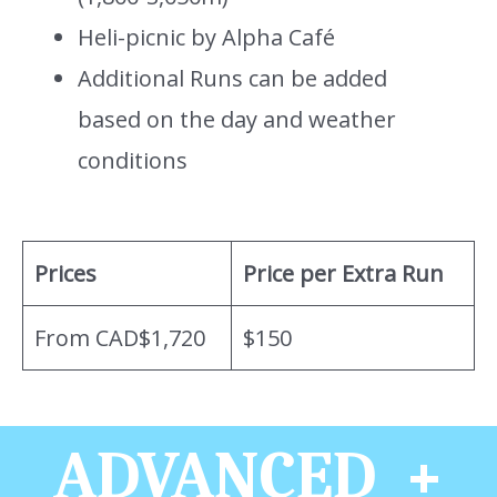
Heli-picnic by Alpha Café
Additional Runs can be added
based on the day and weather
conditions
Prices
Price per Extra Run
From CAD$1,720
$150
ADVANCED +