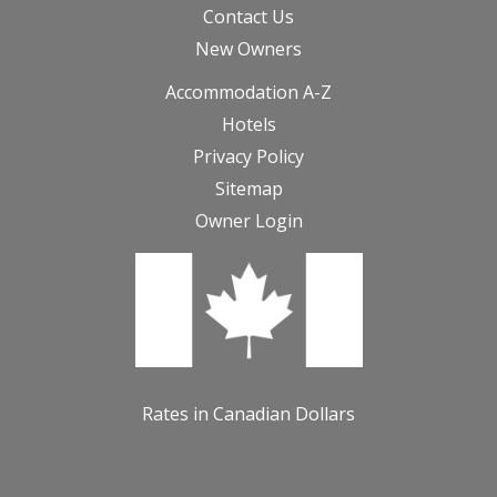
Contact Us
New Owners
Accommodation A-Z
Hotels
Privacy Policy
Sitemap
Owner Login
Rates in Canadian Dollars