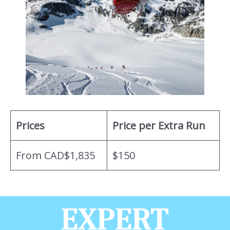
Prices
Price per Extra Run
From CAD$1,835
$150
EXPERT