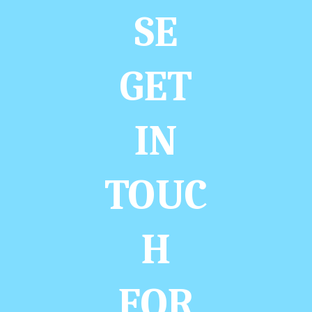
SE
GET
IN
TOUC
H
FOR