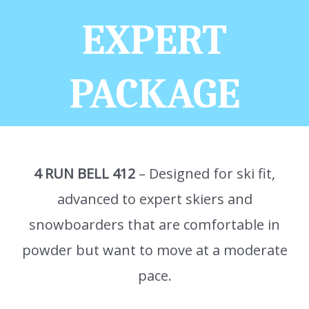
EXPERT
PACKAGE
4 RUN BELL 412
– Designed for ski fit,
advanced to expert skiers and
snowboarders that are comfortable in
powder but want to move at a moderate
pace.