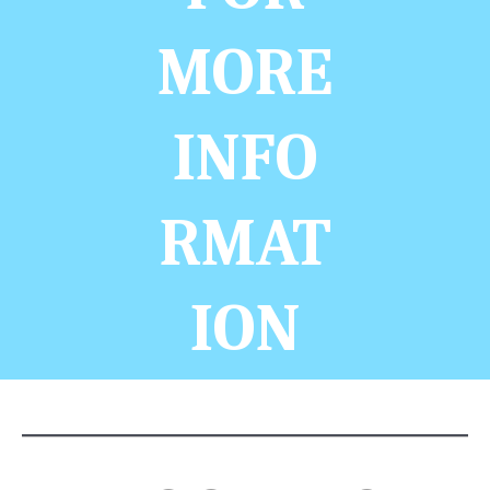
MORE
INFO
RMAT
ION