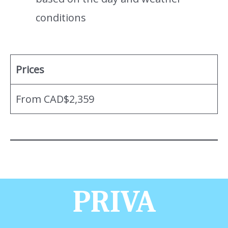
conditions
Prices
From CAD$2,359
PRIVA