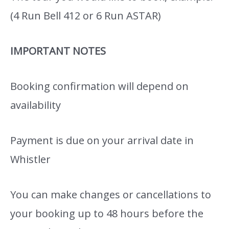
(4 Run Bell 412 or 6 Run ASTAR)
IMPORTANT NOTES
Booking confirmation will depend on
availability
Payment is due on your arrival date in
Whistler
You can make changes or cancellations to
your booking up to 48 hours before the