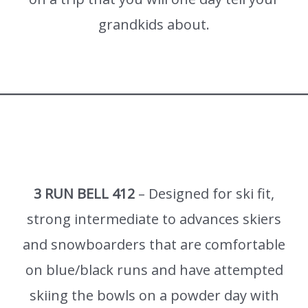
grandkids about.
3 RUN BELL 412
– Designed for ski fit,
strong intermediate to advances skiers
and snowboarders that are comfortable
on blue/black runs and have attempted
skiing the bowls on a powder day with