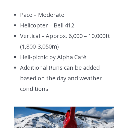
Pace – Moderate
Helicopter – Bell 412
Vertical – Approx. 6,000 – 10,000ft
(1,800-3,050m)
Heli-picnic by Alpha Café
Additional Runs can be added
based on the day and weather
conditions