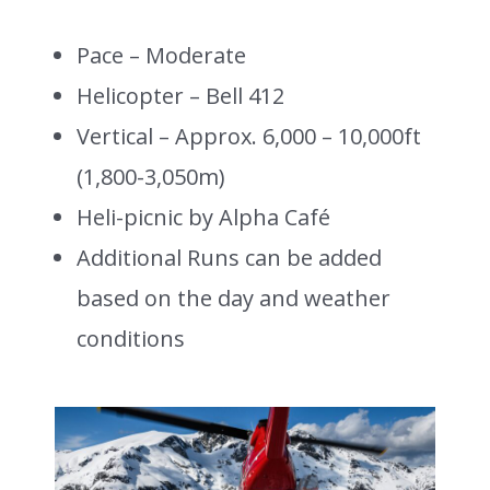
Pace – Moderate
Helicopter – Bell 412
Vertical – Approx. 6,000 – 10,000ft
(1,800-3,050m)
Heli-picnic by Alpha Café
Additional Runs can be added
based on the day and weather
conditions