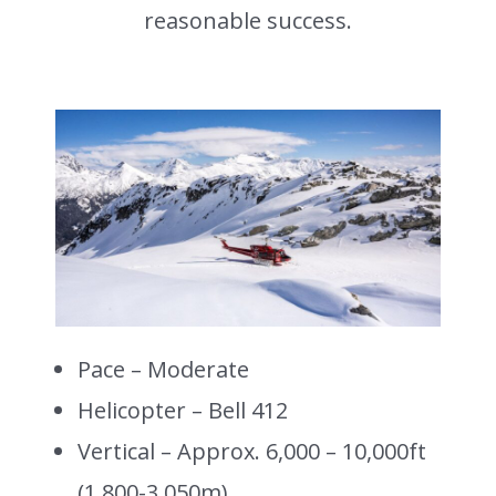
reasonable success.
Pace – Moderate
Helicopter – Bell 412
Vertical – Approx. 6,000 – 10,000ft
(1,800-3,050m)