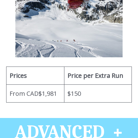
Prices
Price per Extra Run
From CAD$1,981
$150
ADVANCED +