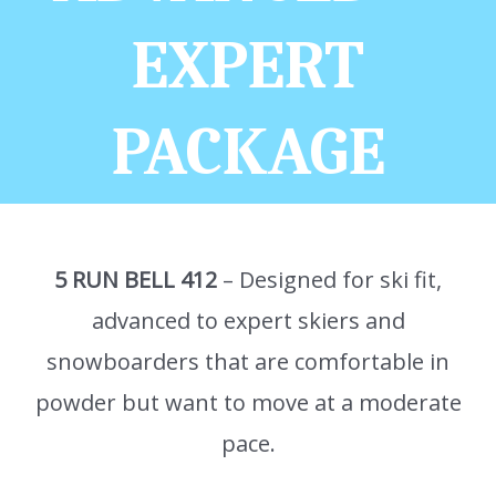
EXPERT
PACKAGE
5 RUN BELL 412
– Designed for ski fit,
advanced to expert skiers and
snowboarders that are comfortable in
powder but want to move at a moderate
pace.