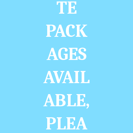
TE
PACK
AGES
AVAIL
ABLE,
PLEA