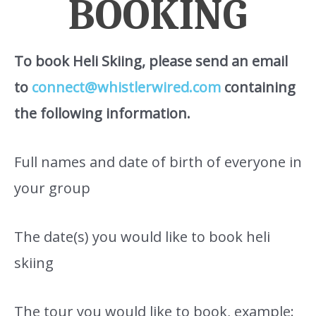
BOOKING
To book Heli Skiing, please send an email
to
connect@whistlerwired.com
containing
the following information.
Full names and date of birth of everyone in
your group
The date(s) you would like to book heli
skiing
The tour you would like to book, example: