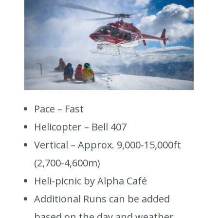
Pace – Fast
Helicopter – Bell 407
Vertical – Approx. 9,000-15,000ft
(2,700-4,600m)
Heli-picnic by Alpha Café
Additional Runs can be added
based on the day and weather