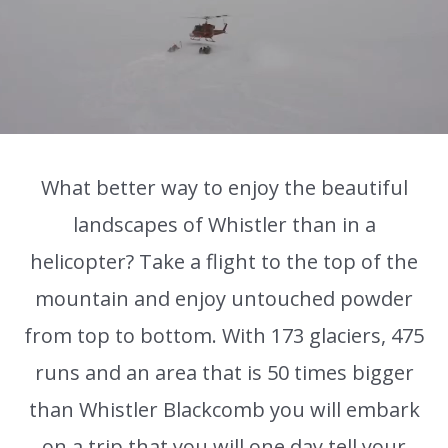
What better way to enjoy the beautiful
landscapes of Whistler than in a
helicopter? Take a flight to the top of the
mountain and enjoy untouched powder
from top to bottom. With 173 glaciers, 475
runs and an area that is 50 times bigger
than Whistler Blackcomb you will embark
on a trip that you will one day tell your